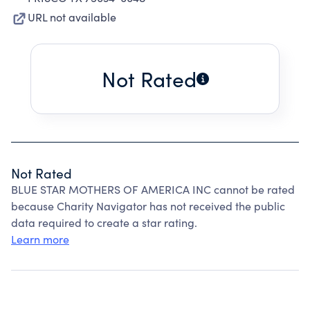
URL not available
Not Rated
Not Rated
BLUE STAR MOTHERS OF AMERICA INC cannot be rated
because Charity Navigator has not received the public
data required to create a star rating.
Learn more