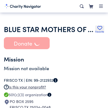
BLUE STAR MOTHERS OF AMERICA INC
Favorite
Donate
Mission
Mission not available
FRISCO TX |
EIN:
99-2122932
Is this your nonprofit?
501(c)(3)
organization
PO BOX 2595
FRISCO TX 75034-0048