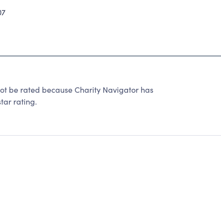
07
be rated because Charity Navigator has
tar rating.