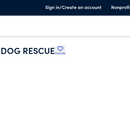
Sign in/Create an account
Nonprofi
R DOG RESCUE
Favorite