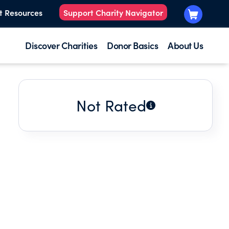
t Resources
Support Charity Navigator
Discover Charities
Donor Basics
About Us
Not Rated