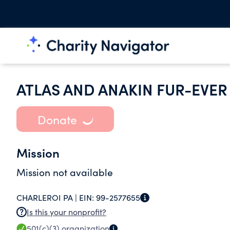
ATLAS AND ANAKIN FUR-EVE
Donate
Mission
Mission not available
CHARLEROI PA |
EIN:
99-2577655
Is this your nonprofit?
501(c)(3)
organization