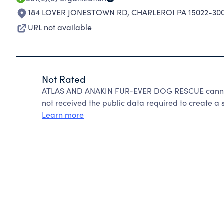
184 LOVER JONESTOWN RD
,
CHARLEROI PA 15022-30
URL not available
Not Rated
ATLAS AND ANAKIN FUR-EVER DOG RESCUE cannot 
not received the public data required to create a s
Learn more