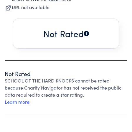
URL not available
Not Rated
Not Rated
SCHOOL OF THE HARD KNOCKS cannot be rated
because Charity Navigator has not received the public
data required to create a star rating.
Learn more