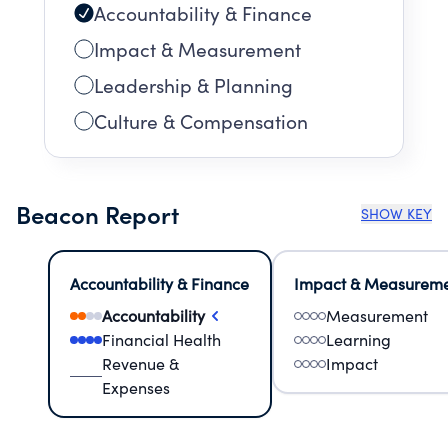
Accountability & Finance
Impact & Measurement
Leadership & Planning
Culture & Compensation
Beacon Report
SHOW KEY
Accountability & Finance
Impact & Measurem
Accountability
Measurement
Financial Health
Learning
Revenue &
Impact
Expenses