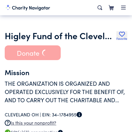
Higley Fund of the Cleveland Foundation
Favorite
Donate
Mission
THE ORGANIZATION IS ORGANIZED AND
OPERATED EXCLUSIVELY FOR THE BENEFIT OF,
AND TO CARRY OUT THE CHARITABLE AND
EDUCATIONAL FUNCTIONS OF THE CLEVELAND
CLEVELAND OH |
EIN:
34-1784955
FOUNDATION.
Is this your nonprofit?