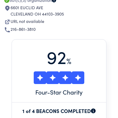
501(c)(3)
organization
6601 EUCLID AVE
CLEVELAND OH 44103-3905
URL not available
216-861-3810
92
%
Four
-Star Charity
1 of 4 BEACONS COMPLETED