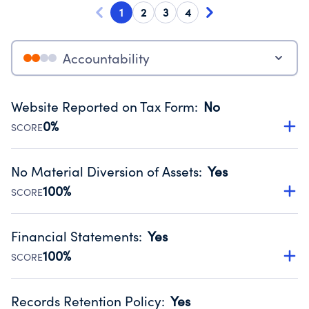
1
2
3
4
Accountability
Website Reported on Tax Form
:
No
0%
SCORE
Disclosing the charity’s website promotes transparency
and provides access to the public.
No Material Diversion of Assets
:
Yes
Source:
Public data from IRS Form 990. Fiscal Year 2024.
100%
SCORE
Organizations report 'Yes' to confirm that no material
diversion of assets, the unauthorized redirection of funds,
Financial Statements
:
Yes
occurred during their fiscal year.
100%
SCORE
Source:
Public data from IRS Form 990. Fiscal Year 2024.
Has financial statements audited by an independent
accountant to ensure accuracy.
Records Retention Policy
:
Yes