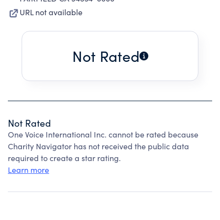
URL not available
Not Rated
Not Rated
One Voice International Inc. cannot be rated because
Charity Navigator has not received the public data
required to create a star rating.
Learn more