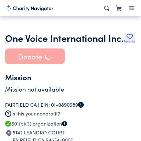
One Voice International Inc.
Favorite
Donate
Mission
Mission not available
FAIRFIELD CA |
EIN:
01-0890989
Is this your nonprofit?
501(c)(3)
organization
5142 LEANDRO COURT
FAIRFIELD CA 94534-0000