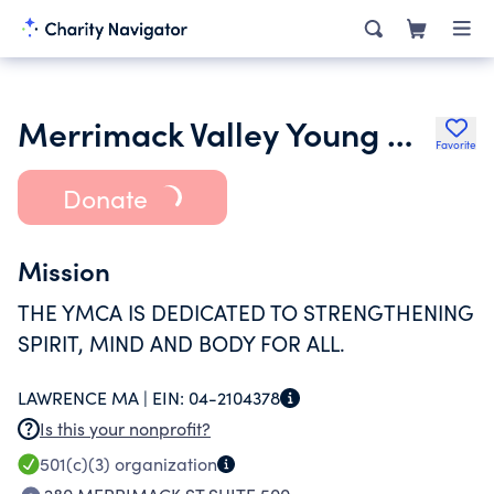
Merrimack Valley Young Mens Christian Association Inc.
Favorite
Donate
Mission
THE YMCA IS DEDICATED TO STRENGTHENING
SPIRIT, MIND AND BODY FOR ALL.
LAWRENCE MA |
EIN:
04-2104378
Is this your nonprofit?
501(c)(3)
organization