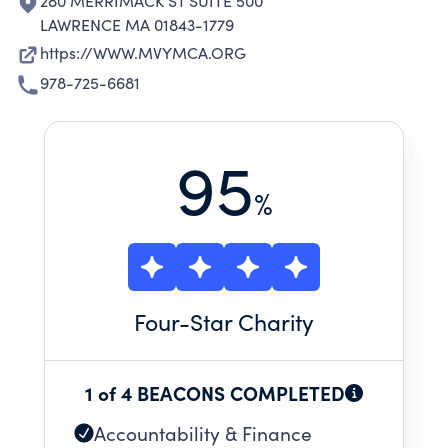
280 MERRIMACK ST SUITE 500
LAWRENCE MA 01843-1779
https://WWW.MVYMCA.ORG
978-725-6681
95
%
Four
-Star Charity
1 of 4 BEACONS COMPLETED
Accountability & Finance