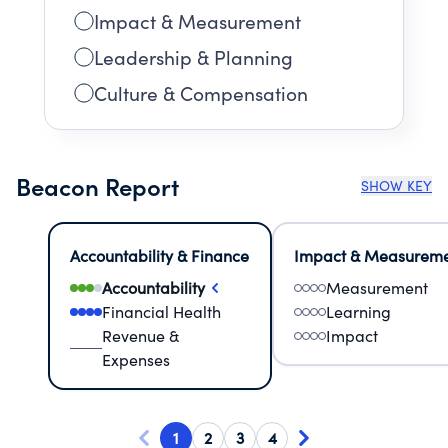
Impact & Measurement
Leadership & Planning
Culture & Compensation
Beacon Report
SHOW KEY
Accountability & Finance
Impact & Measurem
Accountability
Measurement
Financial Health
Learning
Revenue &
Impact
Expenses
1
2
3
4