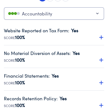
Accountability
Website Reported on Tax Form
:
Yes
100%
SCORE
Disclosing the charity’s website promotes transparency
and provides access to the public.
No Material Diversion of Assets
:
Yes
Source:
Public data from IRS Form 990. Fiscal Year 2024.
100%
SCORE
Organizations report 'Yes' to confirm that no material
diversion of assets, the unauthorized redirection of funds,
Financial Statements
:
Yes
occurred during their fiscal year.
100%
SCORE
Source:
Public data from IRS Form 990. Fiscal Year 2024.
Has financial statements audited by an independent
accountant to ensure accuracy.
Records Retention Policy
:
Yes
Source:
Public data from IRS Form 990. Fiscal Year 2024.
100%
SCORE