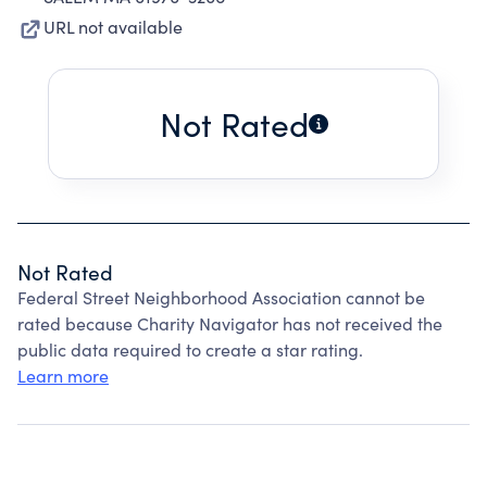
URL not available
Not Rated
Not Rated
Federal Street Neighborhood Association cannot be
rated because Charity Navigator has not received the
public data required to create a star rating.
Learn more