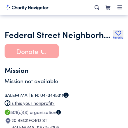
Federal Street Neighborhood Association
Favorite
Donate
Mission
Mission not available
SALEM MA |
EIN:
04-3445311
Is this your nonprofit?
501(c)(3)
organization
20 BECKFORD ST
SALEM MA 01970-3206