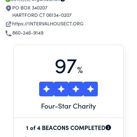
PO BOX 340207
HARTFORD CT 06134-0207
https://INTERVALHOUSECT.ORG
860-246-9149
97
%
Four
-Star Charity
1 of 4 BEACONS COMPLETED