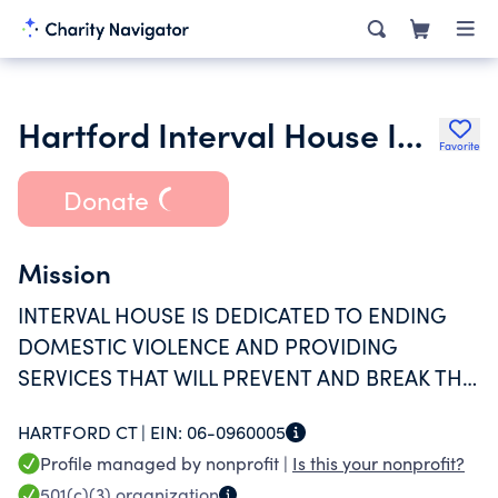
Hartford Interval House Inc.
Favorite
Donate
Mission
INTERVAL HOUSE IS DEDICATED TO ENDING
DOMESTIC VIOLENCE AND PROVIDING
SERVICES THAT WILL PREVENT AND BREAK THE
CYCLE OF FAMILY AND INTIMATE PARTNER
HARTFORD CT |
EIN:
06-0960005
ABUSE.
Profile managed by nonprofit |
Is this your nonprofit?
501(c)(3)
organization