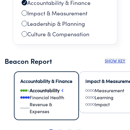
Accountability & Finance
Impact & Measurement
Leadership & Planning
Culture & Compensation
Beacon Report
SHOW KEY
Accountability & Finance
Impact & Measurem
Accountability
Measurement
Financial Health
Learning
Revenue &
Impact
Expenses