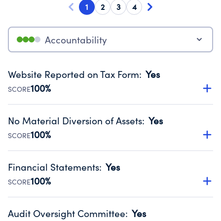
1
2
3
4
Accountability
Website Reported on Tax Form
:
Yes
100%
SCORE
Disclosing the charity’s website promotes transparency
and provides access to the public.
No Material Diversion of Assets
:
Yes
Source:
Public data from IRS Form 990. Fiscal Year 2025.
100%
SCORE
Organizations report 'Yes' to confirm that no material
diversion of assets, the unauthorized redirection of funds,
Financial Statements
:
Yes
occurred during their fiscal year.
100%
SCORE
Source:
Public data from IRS Form 990. Fiscal Year 2025.
Has financial statements audited by an independent
accountant to ensure accuracy.
Audit Oversight Committee
:
Yes