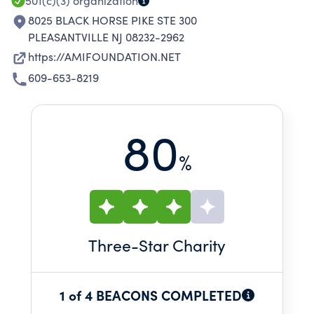
501(c)(3)
organization
8025 BLACK HORSE PIKE STE 300
PLEASANTVILLE NJ 08232-2962
https://AMIFOUNDATION.NET
609-653-8219
80
%
Three
-Star Charity
1 of 4 BEACONS COMPLETED