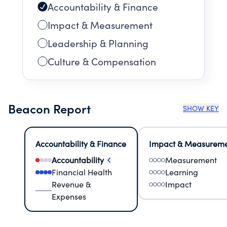
Accountability & Finance
Impact & Measurement
Leadership & Planning
Culture & Compensation
Beacon Report
SHOW KEY
Accountability & Finance
Impact & Measurem
Accountability
Measurement
Financial Health
Learning
Revenue &
Impact
Expenses