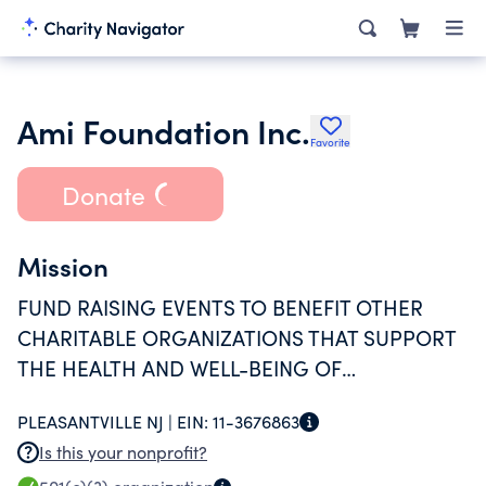
Ami Foundation Inc.
Favorite
Donate
Mission
FUND RAISING EVENTS TO BENEFIT OTHER
CHARITABLE ORGANIZATIONS THAT SUPPORT
THE HEALTH AND WELL-BEING OF
COMMUNITY RESIDENTS.
PLEASANTVILLE NJ |
EIN:
11-3676863
Is this your nonprofit?