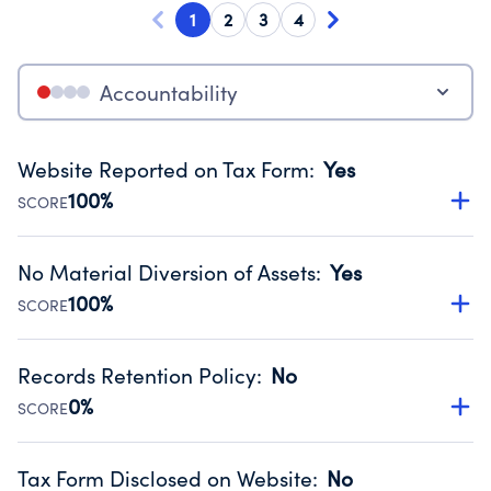
1
2
3
4
Accountability
Website Reported on Tax Form
:
Yes
100%
SCORE
Disclosing the charity’s website promotes transparency
and provides access to the public.
No Material Diversion of Assets
:
Yes
Source:
Public data from IRS Form 990. Fiscal Year 2024.
100%
SCORE
Organizations report 'Yes' to confirm that no material
diversion of assets, the unauthorized redirection of funds,
Records Retention Policy
:
No
occurred during their fiscal year.
0%
SCORE
Source:
Public data from IRS Form 990. Fiscal Year 2024.
Has a policy establishing guidelines for the handling,
backing up, archiving and destruction of documents.
Tax Form Disclosed on Website
:
No