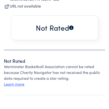
URL not available
Not Rated
Not Rated
Warminster Basketball Association cannot be rated
because Charity Navigator has not received the public
data required to create a star rating.
Learn more