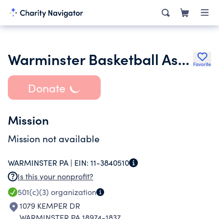
Warminster Basketball Association
Favorite
Donate
Mission
Mission not available
WARMINSTER PA |
EIN:
11-3840510
Is this your nonprofit?
501(c)(3)
organization
1079 KEMPER DR
WARMINSTER PA 18974-1837