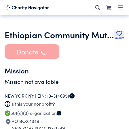
Ethiopian Community Mutual Assistance Association Inc.
Favorite
Donate
Mission
Mission not available
NEW YORK NY |
EIN:
13-3146951
Is this your nonprofit?
501(c)(3)
organization
PO BOX 1349
NEW YORK NY 10027-1349