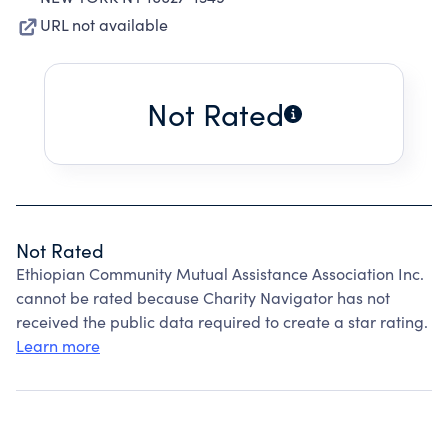
URL not available
Not Rated
Not Rated
Ethiopian Community Mutual Assistance Association Inc.
cannot be rated because Charity Navigator has not
received the public data required to create a star rating.
Learn more