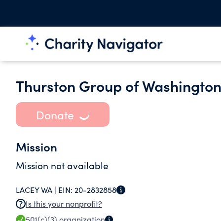
Thurston Group of Washington
Donate
Mission
Mission not available
LACEY WA |
EIN:
20-2832858
Is this your nonprofit?
501(c)(3)
organization