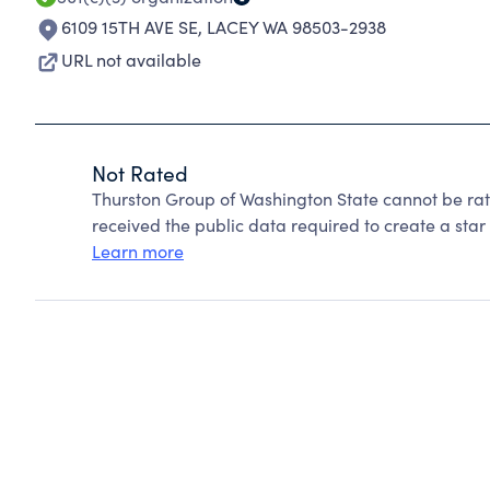
6109 15TH AVE SE
,
LACEY WA 98503-2938
URL not available
Not Rated
Thurston Group of Washington State cannot be ra
received the public data required to create a star 
Learn more