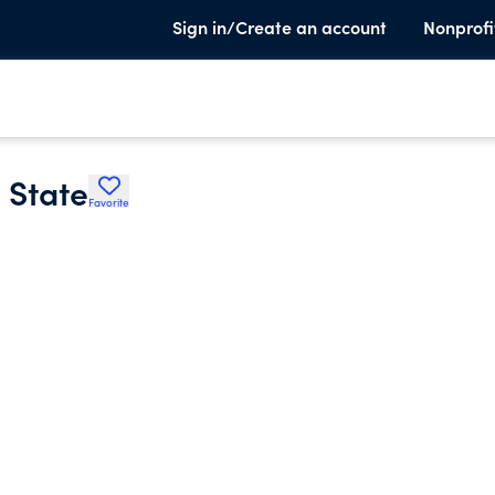
Sign in/Create an account
Nonprofi
 State
Favorite