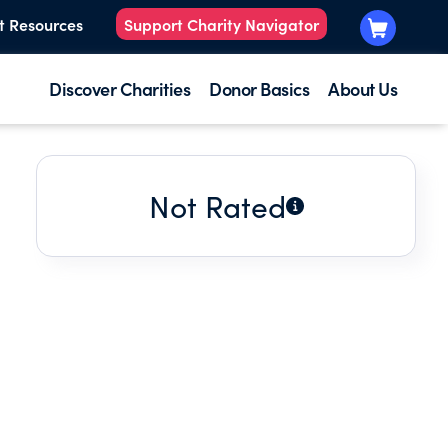
t Resources
Support Charity Navigator
Discover Charities
Donor Basics
About Us
Not Rated