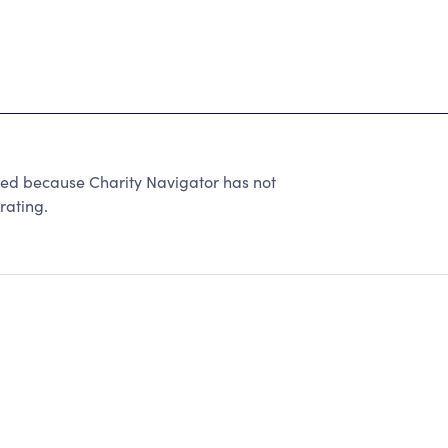
ted because Charity Navigator has not
rating.