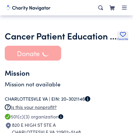
Cancer Patient Education Network
Favorite
Donate
Mission
Mission not available
CHARLOTTESVLE VA |
EIN:
20-3021146
Is this your nonprofit?
501(c)(3)
organization
820 E HIGH ST STE A
CHARLOTTESVLE VA 22902-5148