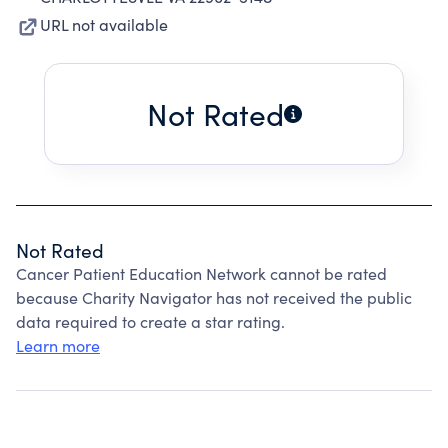
URL not available
Not Rated
Not Rated
Cancer Patient Education Network cannot be rated
because Charity Navigator has not received the public
data required to create a star rating.
Learn more