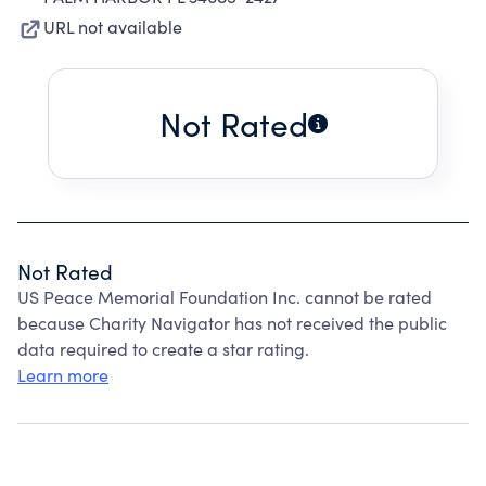
URL not available
Not Rated
Not Rated
US Peace Memorial Foundation Inc. cannot be rated
because Charity Navigator has not received the public
data required to create a star rating.
Learn more