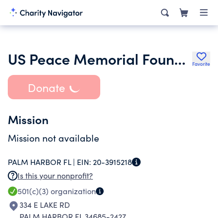
US Peace Memorial Foundation Inc.
Favorite
Donate
Mission
Mission not available
PALM HARBOR FL |
EIN:
20-3915218
Is this your nonprofit?
501(c)(3)
organization
334 E LAKE RD
PALM HARBOR FL 34685-2427