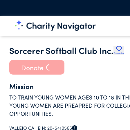
Sorcerer Softball Club Inc.
Favorite
Donate
Mission
TO TRAIN YOUNG WOMEN AGES 10 TO 18 IN TH
YOUNG WOMEN ARE PREAPRED FOR COLLEGIA
OPPORTUNITIES.
VALLEJO CA |
EIN:
20-5410566