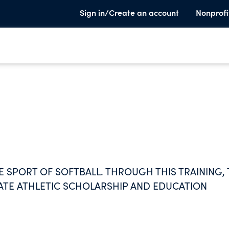
Sign in/Create an account
Nonprofi
E SPORT OF SOFTBALL. THROUGH THIS TRAINING,
TE ATHLETIC SCHOLARSHIP AND EDUCATION