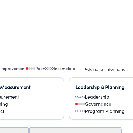
 Improvement
Poor
Incomplete
Additional Information
 Measurement
Leadership & Planning
urement
Leadership
ning
Governance
ct
Program Planning