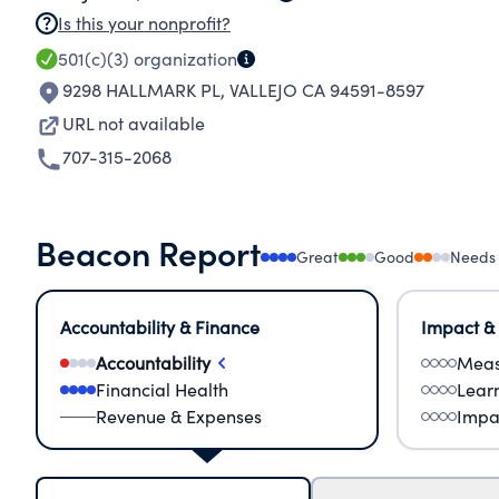
Is this your nonprofit?
501(c)(3)
organization
9298 HALLMARK PL
,
VALLEJO CA 94591-8597
URL not available
707-315-2068
Beacon Report
Great
Good
Needs
Accountability & Finance
Impact &
Accountability
Meas
Financial Health
Lear
Revenue & Expenses
Impa