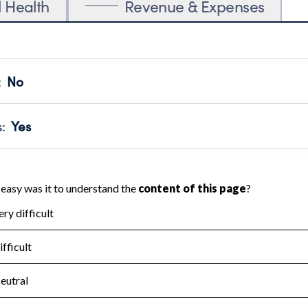
l Health
Revenue & Expenses
:
No
motes transparency and provides access to the public.
scal Year 2023.
s
:
Yes
 that no material diversion of assets, the unauthorized redirec
scal Year 2023.
for the handling, backing up, archiving and destruction of do
scal Year 2023.
:
No
ir tax forms on their website.
scal Year 2023.