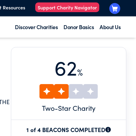
t Resources
Support Charity Navigator
Discover Charities
Donor Basics
About Us
62
%
 THE
Two
-Star Charity
1 of 4 BEACONS COMPLETED