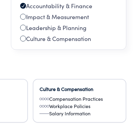
Accountability & Finance
Impact & Measurement
Leadership & Planning
Culture & Compensation
Culture & Compensation
Compensation Practices
Workplace Policies
Salary Information