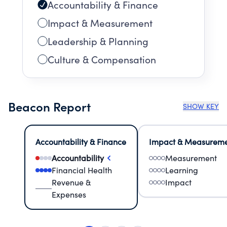
Accountability & Finance
Impact & Measurement
Leadership & Planning
Culture & Compensation
Beacon Report
SHOW KEY
Accountability & Finance
Impact & Measurem
Accountability
Measurement
Financial Health
Learning
Revenue &
Impact
Expenses