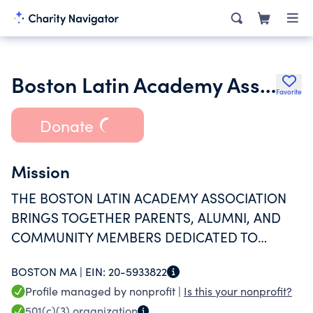
Boston Latin Academy Association Inc.
Favorite
Donate
Mission
THE BOSTON LATIN ACADEMY ASSOCIATION
BRINGS TOGETHER PARENTS, ALUMNI, AND
COMMUNITY MEMBERS DEDICATED TO
SUPPORTING AND ADVANCING BLA
BOSTON MA |
EIN:
20-5933822
STUDENTS.THE MISSION OF THE BOSTON
Profile managed by nonprofit |
Is this your nonprofit?
LATIN ACADEMY ASSOCIATION IS TO SUPPORT
501(c)(3)
organization