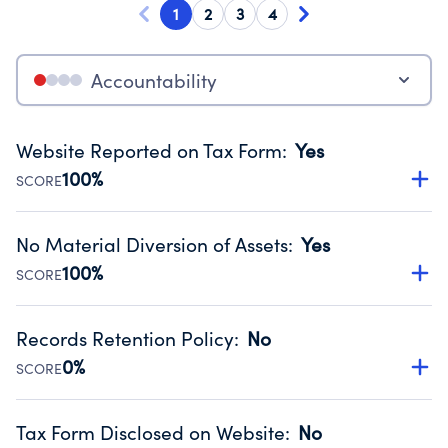
1
2
3
4
Accountability
Website Reported on Tax Form
:
Yes
100%
SCORE
Disclosing the charity’s website promotes transparency
and provides access to the public.
No Material Diversion of Assets
:
Yes
Source:
Public data from IRS Form 990. Fiscal Year 2024.
100%
SCORE
Organizations report 'Yes' to confirm that no material
diversion of assets, the unauthorized redirection of funds,
Records Retention Policy
:
No
occurred during their fiscal year.
0%
SCORE
Source:
Public data from IRS Form 990. Fiscal Year 2024.
Has a policy establishing guidelines for the handling,
backing up, archiving and destruction of documents.
Tax Form Disclosed on Website
:
No