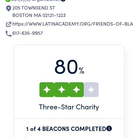
EDUCATION AND PROGRAM OBJECTIVES.
205 TOWNSEND ST
BOSTON MA 02121-1223
https://WWW.LATINACADEMY.ORG/FRIENDS-OF-BLA
617-635-9957
80
%
Three
-Star Charity
1 of 4 BEACONS COMPLETED