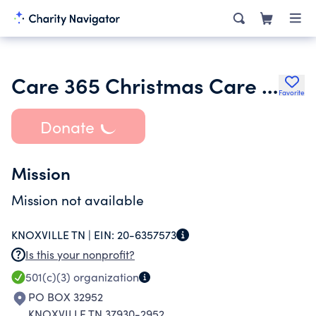
Care 365 Christmas Care Fund
Favorite
Donate
Mission
Mission not available
KNOXVILLE TN |
EIN:
20-6357573
Is this your nonprofit?
501(c)(3)
organization
PO BOX 32952
KNOXVILLE TN 37930-2952