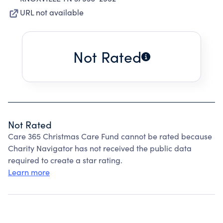
URL not available
Not Rated
Not Rated
Care 365 Christmas Care Fund cannot be rated because
Charity Navigator has not received the public data
required to create a star rating.
Learn more