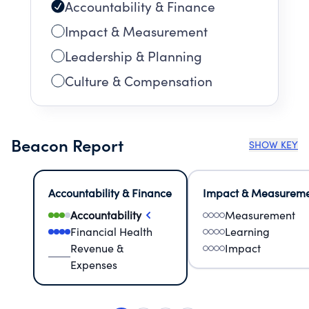
Accountability & Finance
Impact & Measurement
Leadership & Planning
Culture & Compensation
Beacon Report
SHOW KEY
Accountability & Finance
Impact & Measurem
Accountability
Measurement
Financial Health
Learning
Revenue &
Impact
Expenses