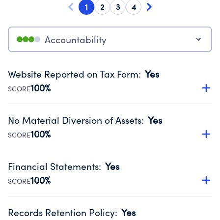
1
2
3
4
Accountability
Website Reported on Tax Form
:
Yes
100%
SCORE
Disclosing the charity’s website promotes transparency
and provides access to the public.
No Material Diversion of Assets
:
Yes
Source:
Public data from IRS Form 990. Fiscal Year 2024.
100%
SCORE
Organizations report 'Yes' to confirm that no material
diversion of assets, the unauthorized redirection of funds,
Financial Statements
:
Yes
occurred during their fiscal year.
100%
SCORE
Source:
Public data from IRS Form 990. Fiscal Year 2024.
Has financial statements audited by an independent
accountant to ensure accuracy.
Records Retention Policy
:
Yes