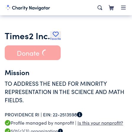
Times2 Inc.
Favorite
Donate
Mission
TO ADDRESS THE NEED FOR MINORITY
REPRESENTATION IN THE SCIENCE AND MATH
FIELDS.
PROVIDENCE RI |
EIN:
22-2513598
Profile managed by nonprofit |
Is this your nonprofit?
501(c)(3)
organization