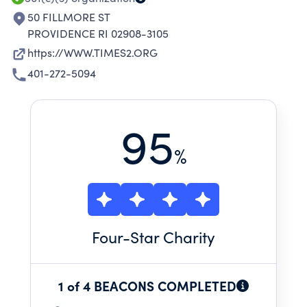
50 FILLMORE ST
PROVIDENCE RI 02908-3105
https://WWW.TIMES2.ORG
401-272-5094
95
%
Four
-Star Charity
1 of 4 BEACONS COMPLETED