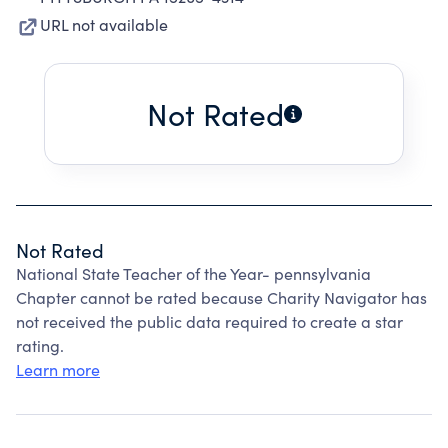
URL not available
Not Rated
Not Rated
National State Teacher of the Year- pennsylvania
Chapter cannot be rated because Charity Navigator has
not received the public data required to create a star
rating.
Learn more