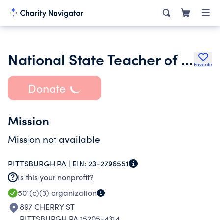
National State Teacher of the Year- pennsylvania Chapter
Favorite
Donate
Mission
Mission not available
PITTSBURGH PA |
EIN:
23-2796551
Is this your nonprofit?
501(c)(3)
organization
897 CHERRY ST
PITTSBURGH PA 15205-4314