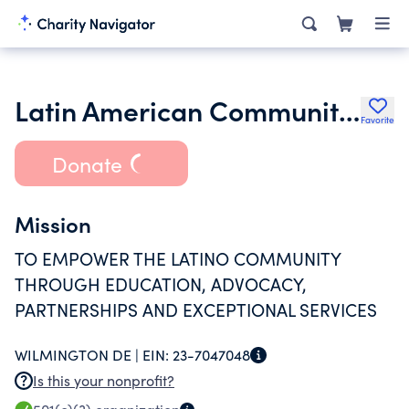
Latin American Community Center Corporation
Favorite
Donate
Mission
TO EMPOWER THE LATINO COMMUNITY
THROUGH EDUCATION, ADVOCACY,
PARTNERSHIPS AND EXCEPTIONAL SERVICES
WILMINGTON DE |
EIN:
23-7047048
Is this your nonprofit?