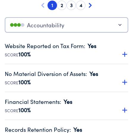
1
2
3
4
Accountability
Website Reported on Tax Form
:
Yes
100%
SCORE
Disclosing the charity’s website promotes transparency
and provides access to the public.
No Material Diversion of Assets
:
Yes
Source:
Public data from IRS Form 990. Fiscal Year 2024.
100%
SCORE
Organizations report 'Yes' to confirm that no material
diversion of assets, the unauthorized redirection of funds,
Financial Statements
:
Yes
occurred during their fiscal year.
100%
SCORE
Source:
Public data from IRS Form 990. Fiscal Year 2024.
Has financial statements audited by an independent
accountant to ensure accuracy.
Records Retention Policy
:
Yes