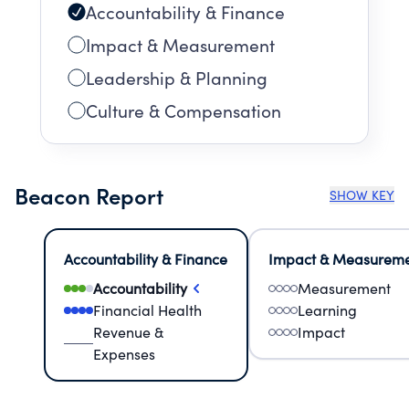
Accountability & Finance
Impact & Measurement
Leadership & Planning
Culture & Compensation
Beacon Report
SHOW KEY
Accountability & Finance
Impact & Measurem
Accountability
Measurement
Financial Health
Learning
Revenue &
Impact
Expenses