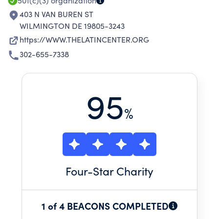
501(c)(3)
organization
403 N VAN BUREN ST
WILMINGTON DE 19805-3243
https://WWW.THELATINCENTER.ORG
302-655-7338
95
%
Four
-Star Charity
1 of 4 BEACONS COMPLETED