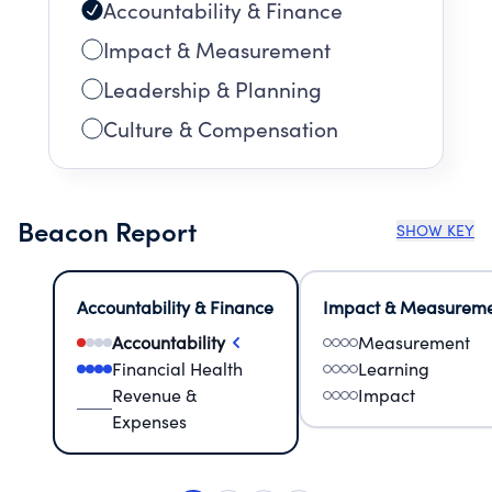
Accountability & Finance
Impact & Measurement
Leadership & Planning
Culture & Compensation
Beacon Report
SHOW KEY
Accountability & Finance
Impact & Measurem
Accountability
Measurement
Financial Health
Learning
Revenue &
Impact
Expenses