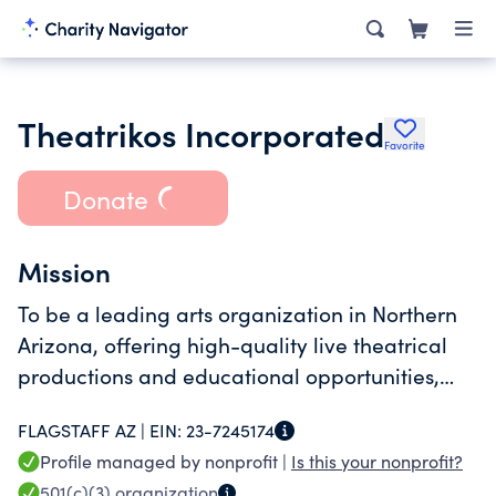
Theatrikos Incorporated
Favorite
Donate
Mission
To be a leading arts organization in Northern
Arizona, offering high-quality live theatrical
productions and educational opportunities,
utilizing a diverse base of talent which
FLAGSTAFF AZ |
EIN:
23-7245174
represents and reflects the community at
Profile managed by nonprofit |
Is this your nonprofit?
large.
501(c)(3)
organization