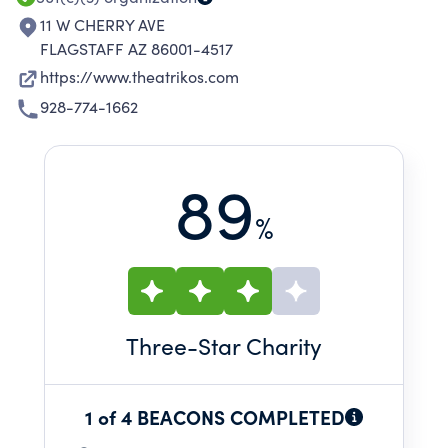
11 W CHERRY AVE
FLAGSTAFF AZ 86001-4517
https://www.theatrikos.com
928-774-1662
89
%
Three
-Star Charity
1 of 4 BEACONS COMPLETED