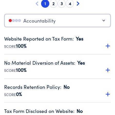
1
2
3
4
Accountability
Website Reported on Tax Form
:
Yes
100%
SCORE
Disclosing the charity’s website promotes transparency
and provides access to the public.
No Material Diversion of Assets
:
Yes
Source:
Public data from IRS Form 990. Fiscal Year 2024.
100%
SCORE
Organizations report 'Yes' to confirm that no material
diversion of assets, the unauthorized redirection of funds,
Records Retention Policy
:
No
occurred during their fiscal year.
0%
SCORE
Source:
Public data from IRS Form 990. Fiscal Year 2024.
Has a policy establishing guidelines for the handling,
backing up, archiving and destruction of documents.
Tax Form Disclosed on Website
:
No