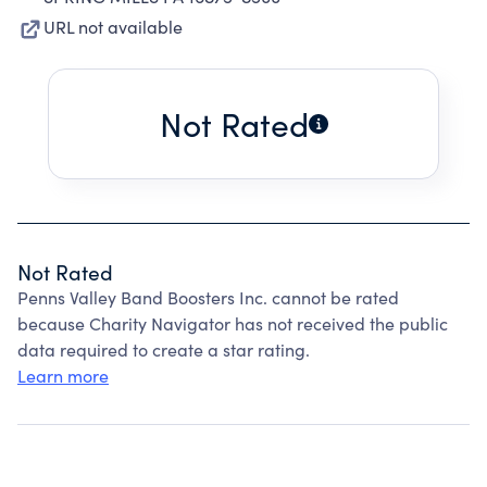
URL not available
Not Rated
Not Rated
Penns Valley Band Boosters Inc. cannot be rated
because Charity Navigator has not received the public
data required to create a star rating.
Learn more