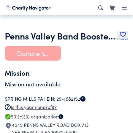
Penns Valley Band Boosters Inc.
Favorite
Donate
Mission
Mission not available
SPRING MILLS PA |
EIN:
25-1682152
Is this your nonprofit?
501(c)(3)
organization
4545 PENNS VALLEY ROAD BOX 713
SPRING MILLS PA 16875-8500