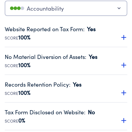
Accountability
Website Reported on Tax Form
:
Yes
100%
SCORE
Disclosing the charity’s website promotes transparency
and provides access to the public.
No Material Diversion of Assets
:
Yes
Source:
Public data from IRS Form 990. Fiscal Year 2025.
100%
SCORE
Organizations report 'Yes' to confirm that no material
diversion of assets, the unauthorized redirection of funds,
Records Retention Policy
:
Yes
occurred during their fiscal year.
100%
SCORE
Source:
Public data from IRS Form 990. Fiscal Year 2025.
Has a policy establishing guidelines for the handling,
backing up, archiving and destruction of documents.
Tax Form Disclosed on Website
:
No
Source:
Public data from IRS Form 990. Fiscal Year 2025.
0%
SCORE
Charities are expected to provide their tax forms on their