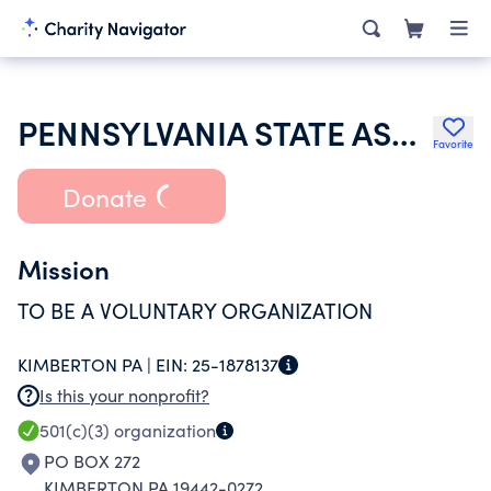
PENNSYLVANIA STATE ASSOCIATION OF COUNTY FAIRS
Favorite
Donate
Mission
TO BE A VOLUNTARY ORGANIZATION
KIMBERTON PA |
EIN:
25-1878137
Is this your nonprofit?
501(c)(3)
organization
PO BOX 272
KIMBERTON PA 19442-0272