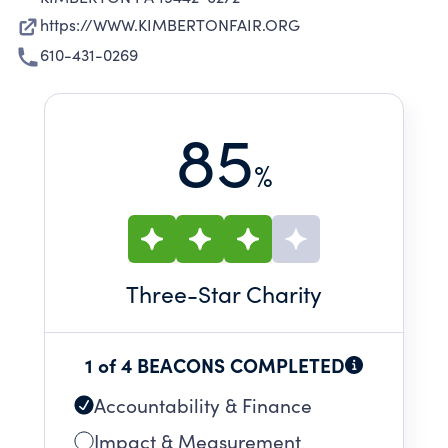
https://WWW.KIMBERTONFAIR.ORG
610-431-0269
85
%
Three
-Star Charity
1 of 4 BEACONS COMPLETED
Accountability & Finance
Impact & Measurement