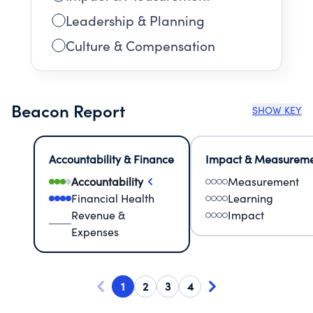
Leadership & Planning
Culture & Compensation
Beacon Report
SHOW KEY
Accountability & Finance
Impact & Measurem
Accountability
Measurement
Financial Health
Learning
Revenue &
Impact
Expenses
1
2
3
4