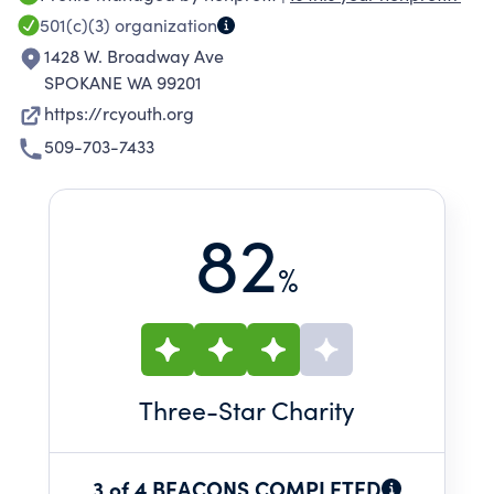
501(c)(3)
organization
1428 W. Broadway Ave
SPOKANE WA 99201
https://rcyouth.org
509-703-7433
82
%
Three
-Star Charity
3 of 4 BEACONS COMPLETED