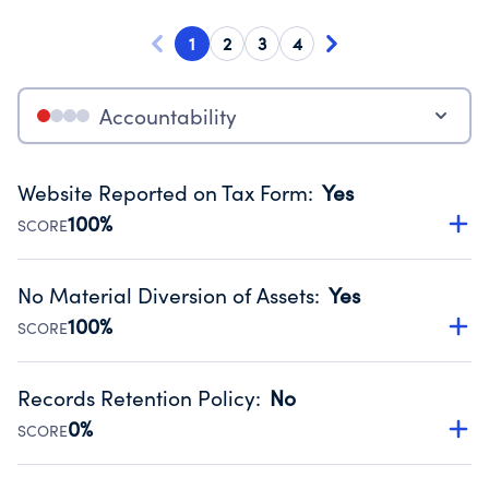
1
2
3
4
Accountability
Website Reported on Tax Form
:
Yes
100%
SCORE
Disclosing the charity’s website promotes transparency
and provides access to the public.
No Material Diversion of Assets
:
Yes
Source:
Public data from IRS Form 990. Fiscal Year 2023.
100%
SCORE
Organizations report 'Yes' to confirm that no material
diversion of assets, the unauthorized redirection of funds,
Records Retention Policy
:
No
occurred during their fiscal year.
0%
SCORE
Source:
Public data from IRS Form 990. Fiscal Year 2023.
Has a policy establishing guidelines for the handling,
backing up, archiving and destruction of documents.