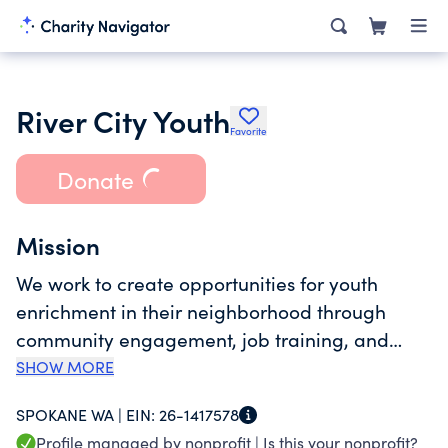
River City Youth
Favorite
Donate
Mission
We work to create opportunities for youth
enrichment in their neighborhood through
community engagement, job training, and
education.
SHOW MORE
SPOKANE WA |
EIN:
26-1417578
Profile managed by nonprofit |
Is this your nonprofit?