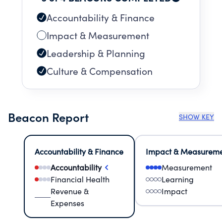
Accountability & Finance
Impact & Measurement
Leadership & Planning
Culture & Compensation
Beacon Report
SHOW KEY
Accountability & Finance
Impact & Measurem
Accountability
Measurement
Financial Health
Learning
Revenue &
Impact
Expenses