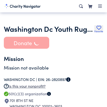
Washington Dc Youth Rugby
Favorite
Donate
Mission
Mission not available
WASHINGTON DC |
EIN:
26-2820897
Is this your nonprofit?
501(c)(3)
organization
701 8TH ST NE
WASHINGTON DC 20002-3603