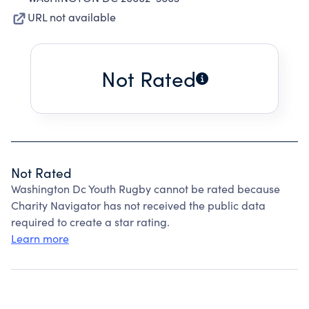
URL not available
Not Rated
Not Rated
Washington Dc Youth Rugby cannot be rated because
Charity Navigator has not received the public data
required to create a star rating.
Learn more