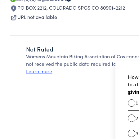
PO BOX 2212
,
COLORADO SPGS CO 80901-2212
URL not available
Not Rated
Womens Mountain Biking Association of Cos canno
not received the public data required to create a s
Learn more