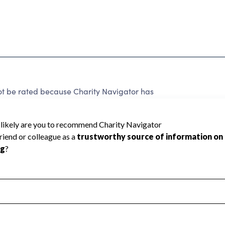
t be rated because Charity Navigator has
tar rating.