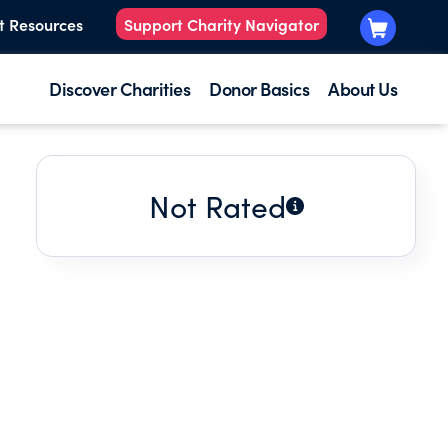
t Resources
Support Charity Navigator
Discover Charities
Donor Basics
About Us
Not Rated