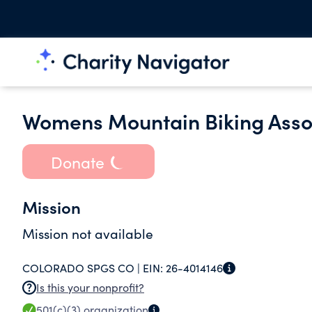
Womens Mountain Biking Assoc
Donate
Mission
Mission not available
COLORADO SPGS CO |
EIN:
26-4014146
Is this your nonprofit?
501(c)(3)
organization