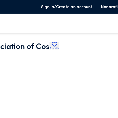
Sign in/Create an account
Nonprofi
iation of Cos
Favorite