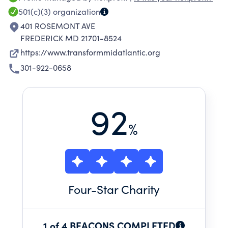
Delaware, Northern Virginia and West Virginia
501(c)(3)
organization
by advocating, supporting, and encouraging
401 ROSEMONT AVE
institutional participation in academic and co-
FREDERICK MD 21701-8524
curricular based public service and civic
https://www.transformmidatlantic.org
engagement programs.
301-922-0658
92
%
Four
-Star Charity
1 of 4 BEACONS COMPLETED