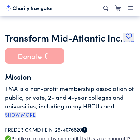
Transform Mid-Atlantic Inc.
Favorite
Donate
Mission
TMA is a non-profit membership association of
public, private, 2- and 4-year colleges and
universities, including many HBCUs and
minority serving institutions. Transform Mid-
SHOW MORE
Atlantic provides leadership to colleges and
FREDERICK MD |
EIN:
26-4076820
universities in Maryland, Washington, D.C.,
Profile managed by nonprofit |
Is this your nonprofit?