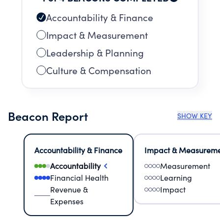
Accountability & Finance
Impact & Measurement
Leadership & Planning
Culture & Compensation
Beacon Report
SHOW KEY
Accountability & Finance
Impact & Measurem
Accountability
Measurement
Financial Health
Learning
Revenue &
Impact
Expenses