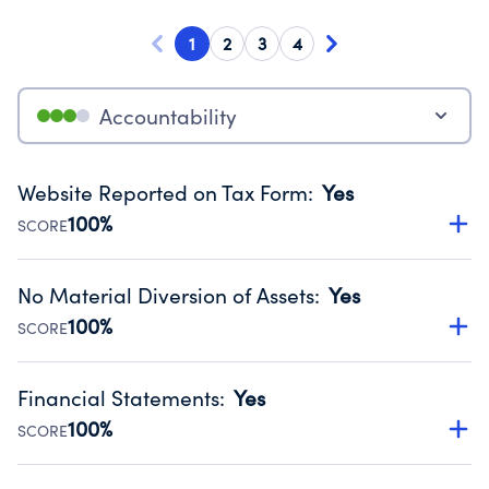
1
2
3
4
Accountability
Website Reported on Tax Form
:
Yes
100%
SCORE
Disclosing the charity’s website promotes transparency
and provides access to the public.
No Material Diversion of Assets
:
Yes
Source:
Public data from IRS Form 990. Fiscal Year 2025.
100%
SCORE
Organizations report 'Yes' to confirm that no material
diversion of assets, the unauthorized redirection of funds,
Financial Statements
:
Yes
occurred during their fiscal year.
100%
SCORE
Source:
Public data from IRS Form 990. Fiscal Year 2025.
Has financial statements compiled, reviewed or audited
by an independent accountant to ensure accuracy.