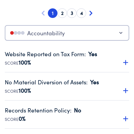
1
2
3
4
Accountability
Website Reported on Tax Form
:
Yes
100%
SCORE
Disclosing the charity’s website promotes transparency
and provides access to the public.
No Material Diversion of Assets
:
Yes
Source:
Public data from IRS Form 990. Fiscal Year 2024.
100%
SCORE
Organizations report 'Yes' to confirm that no material
diversion of assets, the unauthorized redirection of funds,
Records Retention Policy
:
No
occurred during their fiscal year.
0%
SCORE
Source:
Public data from IRS Form 990. Fiscal Year 2024.
Has a policy establishing guidelines for the handling,