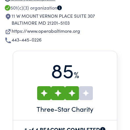
FLIGHT PROFESSIONAL OPERA SINGERS AND
501(c)(3)
organization
PROJECTED ENGLISH TRANSLATIONS IN OUR
11 W MOUNT VERNON PLACE SUITE 307
INTIMATE UP CLOSE ENVIRONMENT, OUR
BALTIMORE MD 21201-5103
PERFORMANCES MAKE THE COMPLEX
https://www.operabaltimore.org
OPERATIC ART FORM IMMEDIATELY
443-445-0226
ACCESSIBLE AND ENGAGING.
85
%
Three
-Star Charity
1 of 4 BEACONS COMPLETED