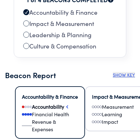
Accountability & Finance
Impact & Measurement
Leadership & Planning
Culture & Compensation
Beacon Report
SHOW KEY
Accountability & Finance
Impact & Measurem
Accountability
Measurement
Financial Health
Learning
Revenue &
Impact
Expenses