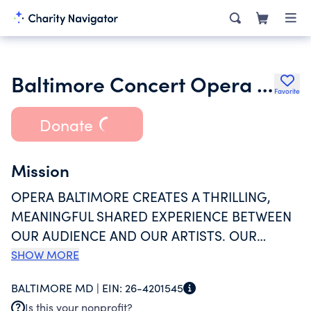
Baltimore Concert Opera Inc.
Favorite
Donate
Mission
OPERA BALTIMORE CREATES A THRILLING,
MEANINGFUL SHARED EXPERIENCE BETWEEN
OUR AUDIENCE AND OUR ARTISTS. OUR
STREAMLINED FORMAT FOCUSES ON THE
SHOW MORE
PRIMARY ELEMENT OF OPERA: THE
BALTIMORE MD |
EIN:
26-4201545
UNAMPLIFIED HUMAN VOICE. FEATURING TOP
Is this your nonprofit?