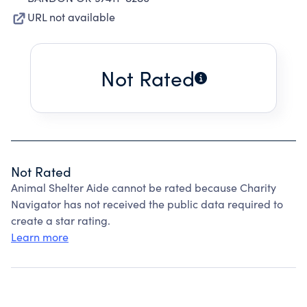
URL not available
Not Rated
Not Rated
Animal Shelter Aide cannot be rated because Charity
Navigator has not received the public data required to
create a star rating.
Learn more