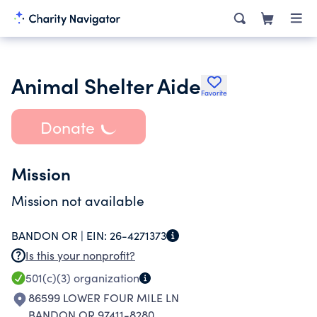
Animal Shelter Aide
Favorite
Donate
Mission
Mission not available
BANDON OR |
EIN:
26-4271373
Is this your nonprofit?
501(c)(3)
organization
86599 LOWER FOUR MILE LN
BANDON OR 97411-8280