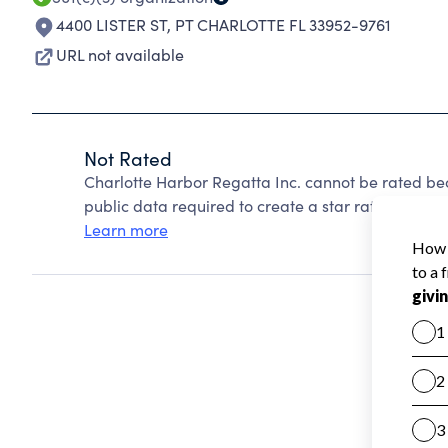
4400 LISTER ST
,
PT CHARLOTTE FL 33952-9761
URL not available
Not Rated
Charlotte Harbor Regatta Inc. cannot be rated be
public data required to create a star rating.
Learn more