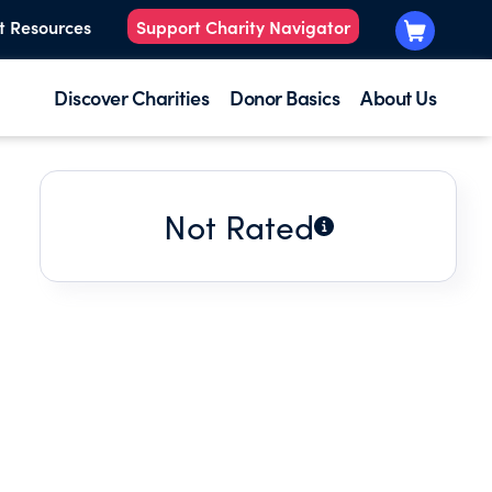
t Resources
Support Charity Navigator
Discover Charities
Donor Basics
About Us
Not Rated