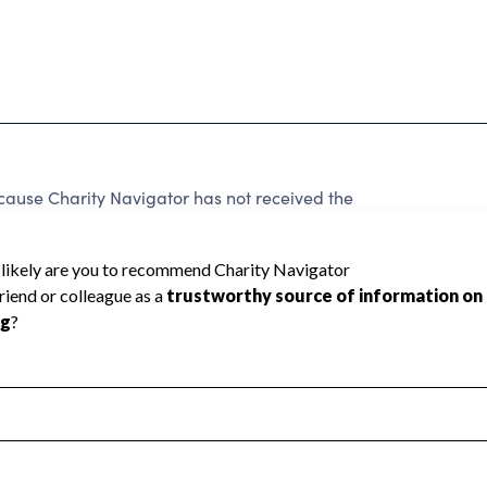
cause Charity Navigator has not received the