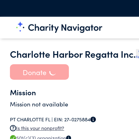
Charlotte Harbor Regatta Inc.
Fa
Donate
Mission
Mission not available
PT CHARLOTTE FL |
EIN:
27-0275884
Is this your nonprofit?
501(c)(3)
organization