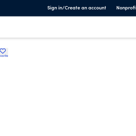
Sign in/Create an account
Nonprofi
vorite