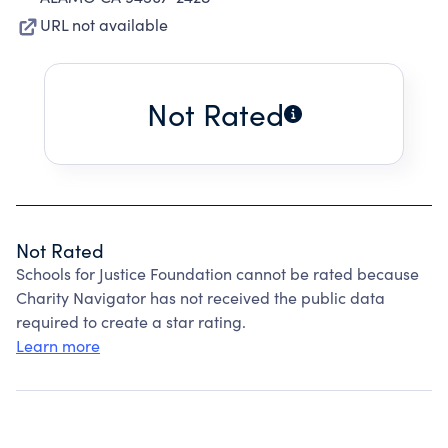
URL not available
Not Rated
Not Rated
Schools for Justice Foundation cannot be rated because
Charity Navigator has not received the public data
required to create a star rating.
Learn more