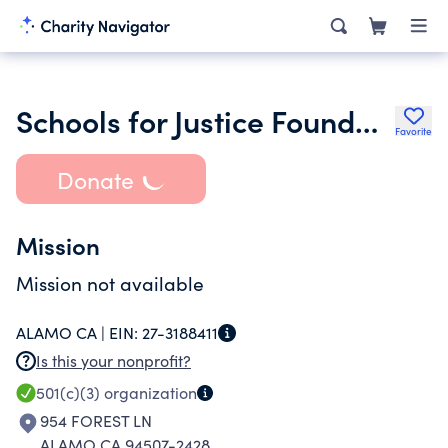
Schools for Justice Foundation
Favorite
Donate
Mission
Mission not available
ALAMO CA |
EIN:
27-3188411
Is this your nonprofit?
501(c)(3)
organization
954 FOREST LN
ALAMO CA 94507-2428