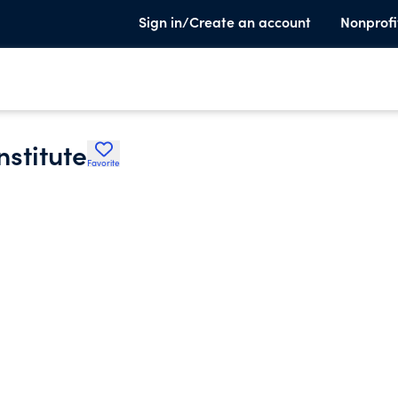
Sign in/Create an account
Nonprofi
stitute
Favorite