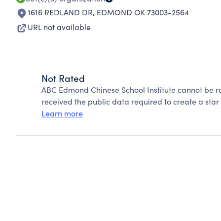
1616 REDLAND DR
,
EDMOND OK 73003-2564
URL not available
Not Rated
ABC Edmond Chinese School Institute cannot be r
received the public data required to create a star 
Learn more