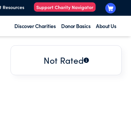
t Resources
Support Charity Navigator
Discover Charities
Donor Basics
About Us
Not Rated