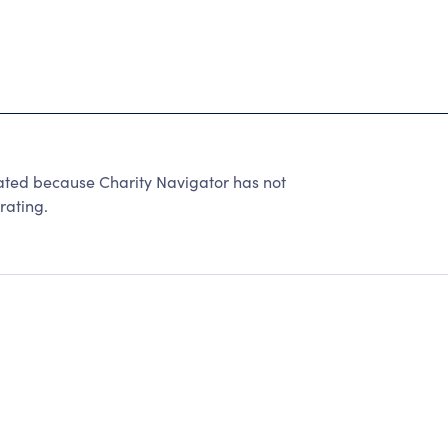
ated because Charity Navigator has not
rating.