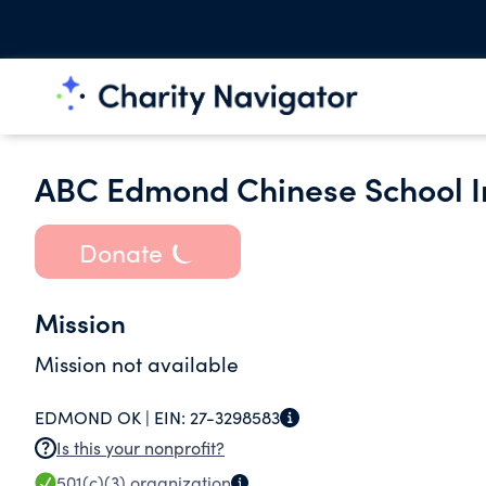
ABC Edmond Chinese School In
Donate
Mission
Mission not available
EDMOND OK |
EIN:
27-3298583
Is this your nonprofit?
501(c)(3)
organization