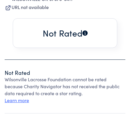
URL not available
Not Rated
Not Rated
Wilsonville Lacrosse Foundation cannot be rated
because Charity Navigator has not received the public
data required to create a star rating.
Learn more