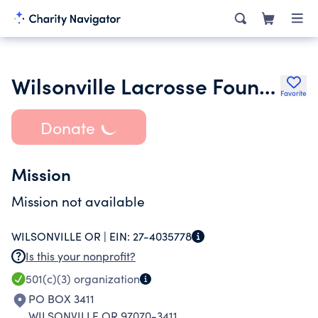
Wilsonville Lacrosse Foundation
Favorite
Donate
Mission
Mission not available
WILSONVILLE OR |
EIN:
27-4035778
Is this your nonprofit?
501(c)(3)
organization
PO BOX 3411
WILSONVILLE OR 97070-3411