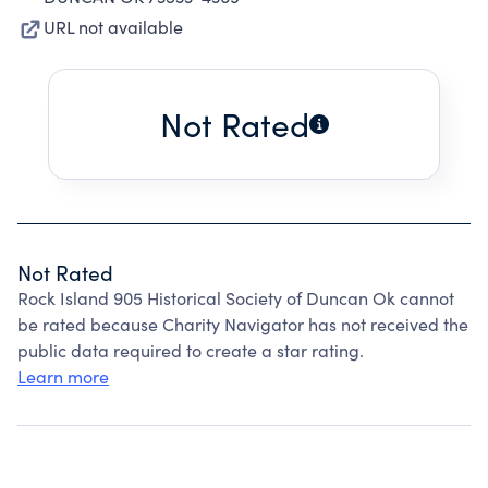
URL not available
Not Rated
Not Rated
Rock Island 905 Historical Society of Duncan Ok cannot
be rated because Charity Navigator has not received the
public data required to create a star rating.
Learn more