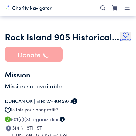
Rock Island 905 Historical Society of Duncan Ok
Favorite
Donate
Mission
Mission not available
DUNCAN OK |
EIN:
27-4045973
Is this your nonprofit?
501(c)(3)
organization
314 N 15TH ST
DUNCAN OK 73533-4369