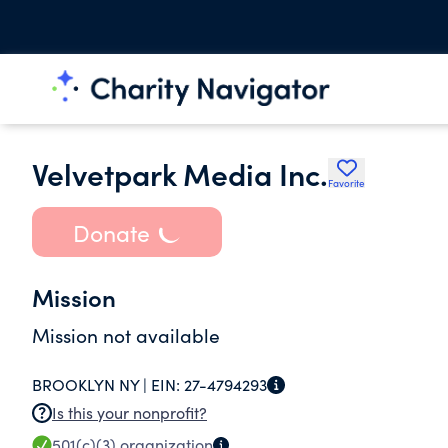
Velvetpark Media Inc.
Favorite
Donate
Mission
Mission not available
BROOKLYN NY |
EIN:
27-4794293
Is this your nonprofit?
501(c)(3)
organization