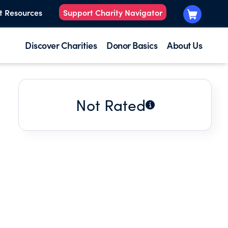
t Resources
Support Charity Navigator
Discover Charities
Donor Basics
About Us
Not Rated