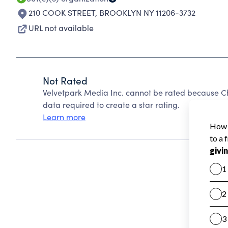
210 COOK STREET
,
BROOKLYN NY 11206-3732
URL not available
Not Rated
Velvetpark Media Inc. cannot be rated because Ch
data required to create a star rating.
Learn more