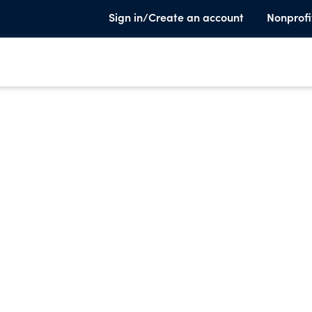
Sign in/Create an account
Nonprofi