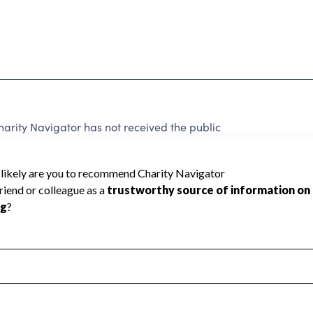
arity Navigator has not received the public