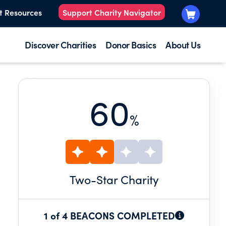
t Resources
Support Charity Navigator
Discover Charities
Donor Basics
About Us
60
%
Two
-Star Charity
1 of 4 BEACONS COMPLETED