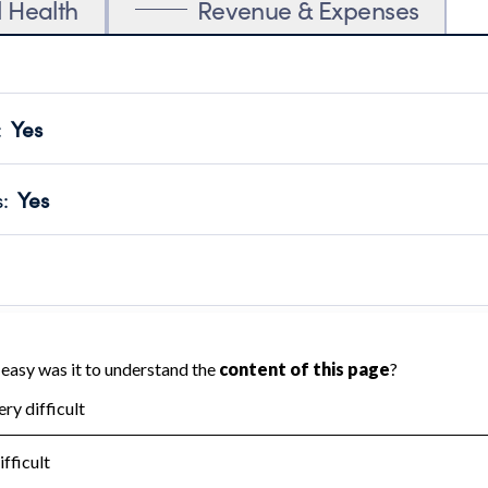
l Health
Revenue & Expenses
:
Yes
motes transparency and provides access to the public.
scal Year 2025.
s
:
Yes
 that no material diversion of assets, the unauthorized redirec
scal Year 2025.
reviewed or audited by an independent accountant to ensure 
scal Year 2025.
for the handling, backing up, archiving and destruction of do
scal Year 2025.
:
No
ir tax forms on their website.
scal Year 2025.