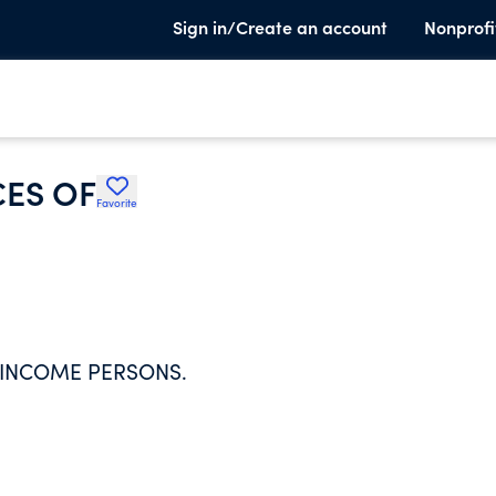
Sign in/Create an account
Nonprofi
CES OF
Favorite
 INCOME PERSONS.