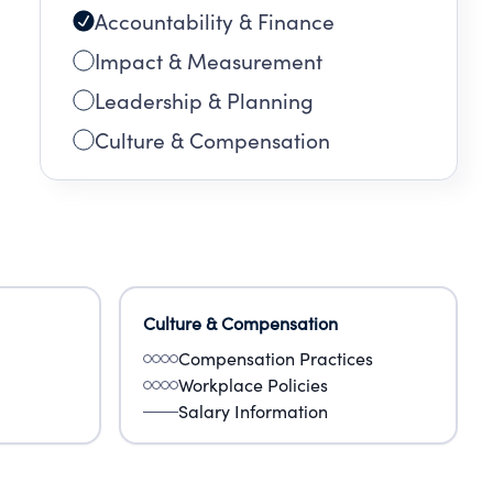
Accountability & Finance
Impact & Measurement
Leadership & Planning
Culture & Compensation
Culture & Compensation
Compensation Practices
Workplace Policies
Salary Information