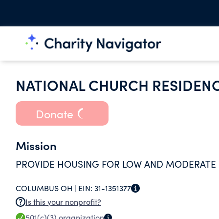
NATIONAL CHURCH RESIDEN
Donate
Mission
PROVIDE HOUSING FOR LOW AND MODERATE
COLUMBUS OH |
EIN:
31-1351377
Is this your nonprofit?
501(c)(3)
organization