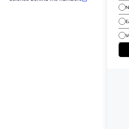
(opens in new tab)