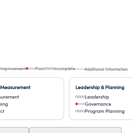
 Improvement
Poor
Incomplete
Additional Information
 Measurement
Leadership & Planning
urement
Leadership
ning
Governance
ct
Program Planning