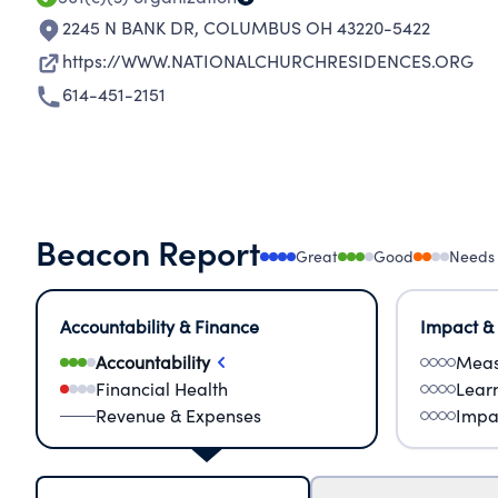
2245 N BANK DR
,
COLUMBUS OH 43220-5422
https://WWW.NATIONALCHURCHRESIDENCES.ORG
614-451-2151
Beacon Report
Great
Good
Needs
Accountability & Finance
Impact &
Accountability
Meas
Financial Health
Lear
Revenue & Expenses
Impa