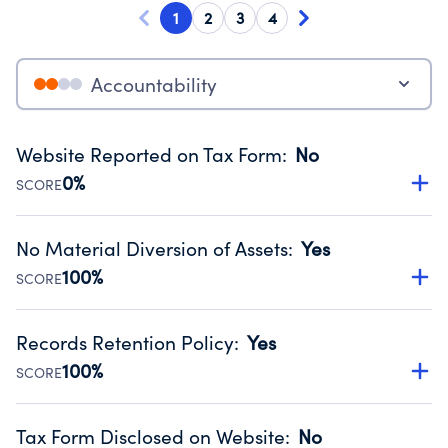
1
2
3
4
Accountability
Website Reported on Tax Form
:
No
0%
SCORE
Disclosing the charity’s website promotes transparency
and provides access to the public.
No Material Diversion of Assets
:
Yes
Source:
Public data from IRS Form 990. Fiscal Year 2024.
100%
SCORE
Organizations report 'Yes' to confirm that no material
diversion of assets, the unauthorized redirection of funds,
Records Retention Policy
:
Yes
occurred during their fiscal year.
100%
SCORE
Source:
Public data from IRS Form 990. Fiscal Year 2024.
Has a policy establishing guidelines for the handling,
backing up, archiving and destruction of documents.
Tax Form Disclosed on Website
:
No