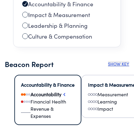
Accountability & Finance
Impact & Measurement
Leadership & Planning
Culture & Compensation
Beacon Report
SHOW KEY
Accountability & Finance
Impact & Measurem
Accountability
Measurement
Financial Health
Learning
Revenue &
Impact
Expenses