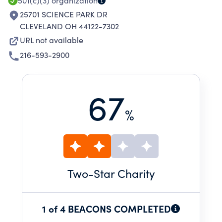
501(c)(3)
organization
25701 SCIENCE PARK DR
CLEVELAND OH 44122-7302
URL not available
216-593-2900
67
%
Two
-Star Charity
1 of 4 BEACONS COMPLETED