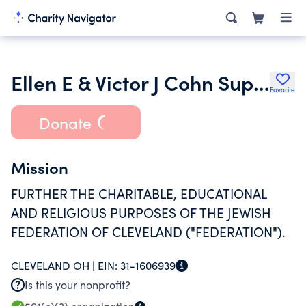
Ellen E & Victor J Cohn Supporting Foundation
Favorite
Donate
Mission
FURTHER THE CHARITABLE, EDUCATIONAL
AND RELIGIOUS PURPOSES OF THE JEWISH
FEDERATION OF CLEVELAND ("FEDERATION").
CLEVELAND OH |
EIN:
31-1606939
Is this your nonprofit?