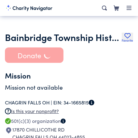
Bainbridge Township Historical Society
Favorite
Donate
Mission
Mission not available
CHAGRIN FALLS OH |
EIN:
34-1665815
Is this your nonprofit?
501(c)(3)
organization
17870 CHILLICOTHE RD
CHAGRIN FALLS OH 44023-4855