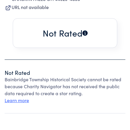
URL not available
Not Rated
Not Rated
Bainbridge Township Historical Society cannot be rated
because Charity Navigator has not received the public
data required to create a star rating.
Learn more