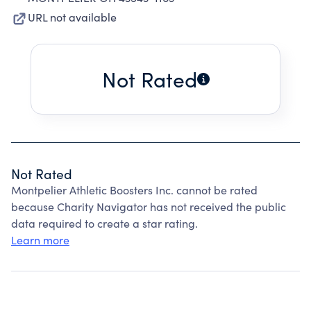
URL not available
Not Rated
Not Rated
Montpelier Athletic Boosters Inc. cannot be rated
because Charity Navigator has not received the public
data required to create a star rating.
Learn more