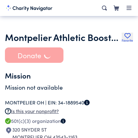
Montpelier Athletic Boosters Inc.
Favorite
Donate
Mission
Mission not available
MONTPELIER OH |
EIN:
34-1889540
Is this your nonprofit?
501(c)(3)
organization
320 SNYDER ST
MONTPELIER OH 43543-1163