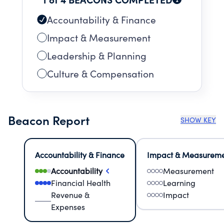
Accountability & Finance
Impact & Measurement
Leadership & Planning
Culture & Compensation
Beacon Report
SHOW KEY
Accountability & Finance
Impact & Measurem
Accountability
Measurement
Financial Health
Learning
Revenue &
Impact
Expenses