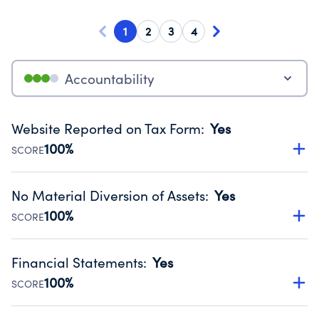
1
2
3
4
Accountability
Website Reported on Tax Form
:
Yes
100%
SCORE
Disclosing the charity’s website promotes transparency
and provides access to the public.
No Material Diversion of Assets
:
Yes
Source:
Public data from IRS Form 990. Fiscal Year 2024.
100%
SCORE
Organizations report 'Yes' to confirm that no material
diversion of assets, the unauthorized redirection of funds,
Financial Statements
:
Yes
occurred during their fiscal year.
100%
SCORE
Source:
Public data from IRS Form 990. Fiscal Year 2024.
Has financial statements audited by an independent