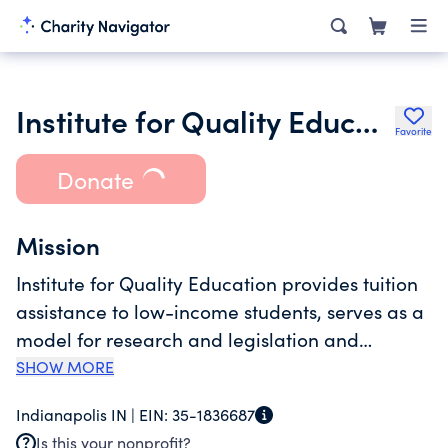
Institute for Quality Education
Favorite
Donate
Mission
Institute for Quality Education provides tuition
assistance to low-income students, serves as a
model for research and legislation and
encourages all schools to improve by
SHOW MORE
introducing competition into the system. The
Indianapolis IN |
EIN:
35-1836687
organization conducts research and analysis
Is this your nonprofit?