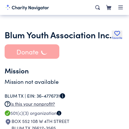
Blum Youth Association Inc.
Favorite
Donate
Mission
Mission not available
BLUM TX |
EIN:
36-4776731
Is this your nonprofit?
501(c)(3)
organization
BOX 552 108 W 4TH STREET
BLUM TX 76627-3565