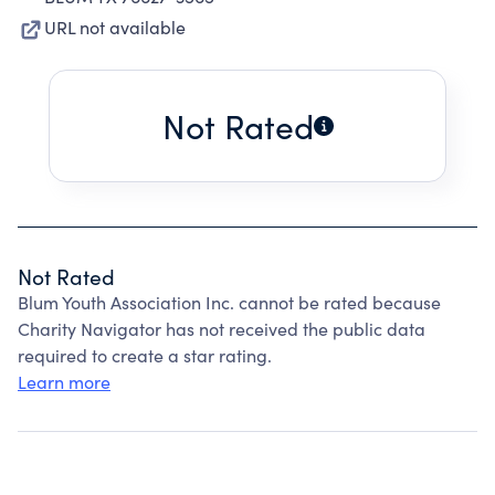
URL not available
Not Rated
Not Rated
Blum Youth Association Inc. cannot be rated because
Charity Navigator has not received the public data
required to create a star rating.
Learn more