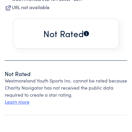
URL not available
Not Rated
Not Rated
Westmoreland Youth Sports Inc. cannot be rated because
Charity Navigator has not received the public data
required to create a star rating.
Learn more