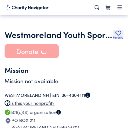
Westmoreland Youth Sports Inc.
Favorite
Donate
Mission
Mission not available
WESTMORELAND NH |
EIN:
36-4804411
Is this your nonprofit?
501(c)(3)
organization
PO BOX 211
WESTMORELAND NH 03467-0211