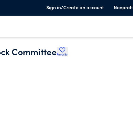
Sign in/Create an account
Nonprofi
ock Committee
Favorite