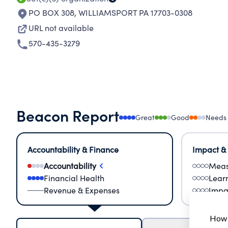
PO BOX 308
,
WILLIAMSPORT PA 17703-0308
URL not available
570-435-3279
Beacon Report
Great
Good
Needs
Accountability & Finance
Impact &
Accountability
Meas
Financial Health
Lear
Revenue & Expenses
Impa