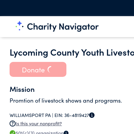
Lycoming County Youth Livest
Donate
Mission
Promtion of livestock shows and programs.
WILLIAMSPORT PA |
EIN:
36-4819427
Is this your nonprofit?
501(c)(3)
organization