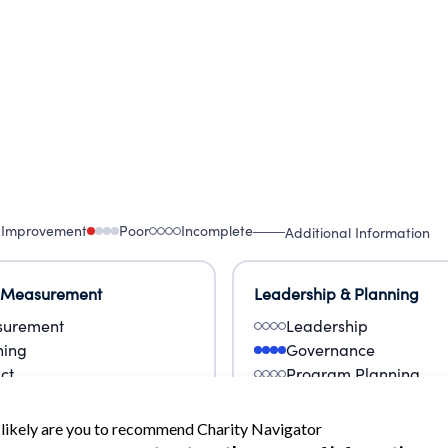
 Improvement
Poor
Incomplete
Additional Information
 Measurement
Leadership & Planning
urement
Leadership
ning
Governance
ct
Program Planning