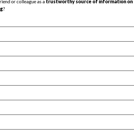
l Health
Revenue & Expenses
:
No
motes transparency and provides access to the public.
scal Year 2025.
s
:
Yes
 that no material diversion of assets, the unauthorized redirec
scal Year 2025.
for the handling, backing up, archiving and destruction of do
scal Year 2025.
:
No
ir tax forms on their website.
scal Year 2025.