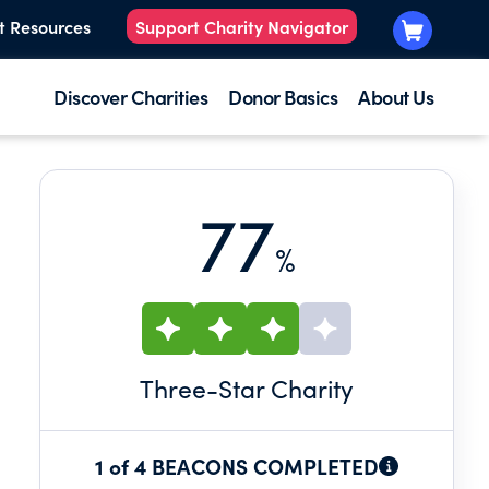
t Resources
Support Charity Navigator
Discover Charities
Donor Basics
About Us
77
%
Three
-Star Charity
1 of 4 BEACONS COMPLETED