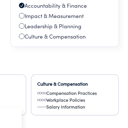
Accountability & Finance
Impact & Measurement
Leadership & Planning
Culture & Compensation
Culture & Compensation
Compensation Practices
Workplace Policies
Salary Information