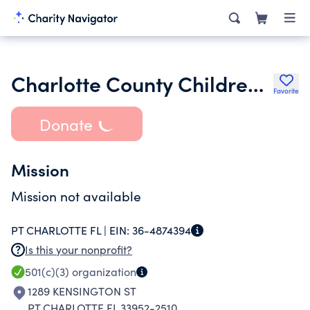
Charlotte County Childrens Theatre Inc.
Favorite
Donate
Mission
Mission not available
PT CHARLOTTE FL |
EIN:
36-4874394
Is this your nonprofit?
501(c)(3)
organization
1289 KENSINGTON ST
PT CHARLOTTE FL 33952-2510