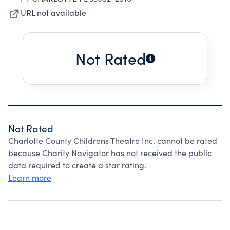
URL not available
Not Rated
Not Rated
Charlotte County Childrens Theatre Inc. cannot be rated
because Charity Navigator has not received the public
data required to create a star rating.
Learn more