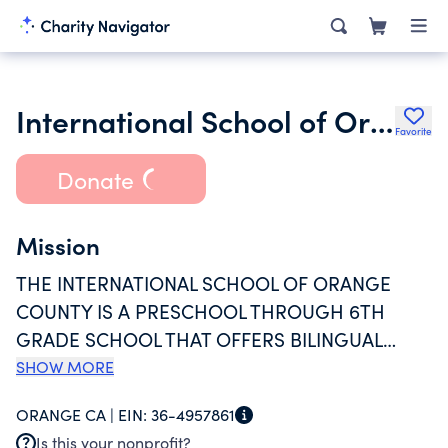
International School of Orange County
Favorite
Donate
Mission
THE INTERNATIONAL SCHOOL OF ORANGE
COUNTY IS A PRESCHOOL THROUGH 6TH
GRADE SCHOOL THAT OFFERS BILINGUAL
FRENCH IMMERSION EDUCATION IN A
SHOW MORE
MULTICULTURAL, NURTURING, AND INTIMATE
ORANGE CA |
EIN:
36-4957861
ENVIRONMENT. WE DEVELOP CARING,
Is this your nonprofit?