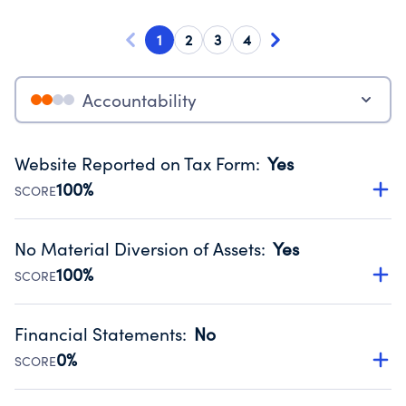
1
2
3
4
Accountability
Website Reported on Tax Form
:
Yes
100%
SCORE
Disclosing the charity’s website promotes transparency
and provides access to the public.
No Material Diversion of Assets
:
Yes
Source:
Public data from IRS Form 990. Fiscal Year 2025.
100%
SCORE
Organizations report 'Yes' to confirm that no material
diversion of assets, the unauthorized redirection of funds,
Financial Statements
:
No
occurred during their fiscal year.
0%
SCORE
Source:
Public data from IRS Form 990. Fiscal Year 2025.
Has financial statements audited by an independent