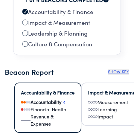
Accountability & Finance
Impact & Measurement
Leadership & Planning
Culture & Compensation
Beacon Report
SHOW KEY
Accountability & Finance
Impact & Measurem
Accountability
Measurement
Financial Health
Learning
Revenue &
Impact
Expenses