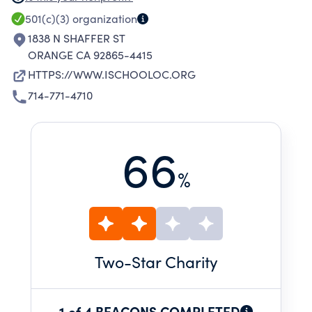
CONFIDENT, AND INTELLECTUALLY CURIOUS
501(c)(3)
organization
STUDENTS WHO ARE EQUIPPED TO EXCEL
1838 N SHAFFER ST
ORANGE CA 92865-4415
HTTPS://WWW.ISCHOOLOC.ORG
714-771-4710
66
%
Two
-Star Charity
1 of 4 BEACONS COMPLETED