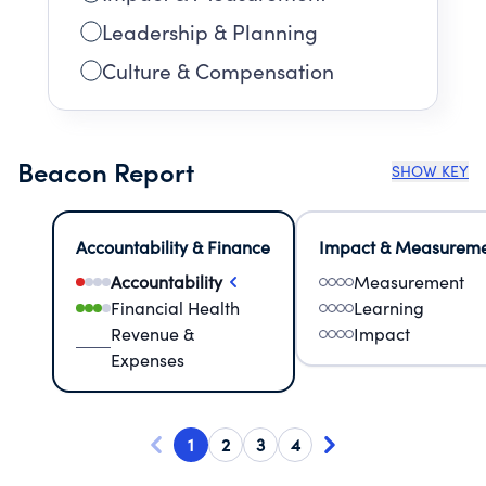
Leadership & Planning
Culture & Compensation
Beacon Report
SHOW KEY
Accountability & Finance
Impact & Measurem
Accountability
Measurement
Financial Health
Learning
Revenue &
Impact
Expenses
1
2
3
4