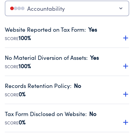
Accountability
Website Reported on Tax Form
:
Yes
100%
SCORE
Disclosing the charity’s website promotes transparency
and provides access to the public.
No Material Diversion of Assets
:
Yes
Source:
Public data from IRS Form 990. Fiscal Year 2024.
100%
SCORE
Organizations report 'Yes' to confirm that no material
diversion of assets, the unauthorized redirection of funds,
Records Retention Policy
:
No
occurred during their fiscal year.
0%
SCORE
Source:
Public data from IRS Form 990. Fiscal Year 2024.
Has a policy establishing guidelines for the handling,
backing up, archiving and destruction of documents.
Tax Form Disclosed on Website
:
No
Source:
Public data from IRS Form 990. Fiscal Year 2024.
0%
SCORE
Charities are expected to provide their tax forms on their