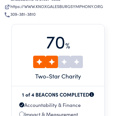
https://WWW.KNOXGALESBURGSYMPHONY.ORG
309-381-3810
70
%
Two
-Star Charity
1 of 4 BEACONS COMPLETED
Accountability & Finance
Impact & Measurement