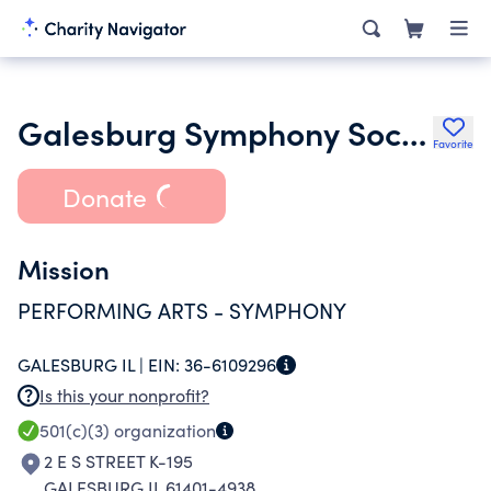
Galesburg Symphony Society
Favorite
Donate
Mission
PERFORMING ARTS - SYMPHONY
GALESBURG IL |
EIN:
36-6109296
Is this your nonprofit?
501(c)(3)
organization
2 E S STREET K-195
GALESBURG IL 61401-4938