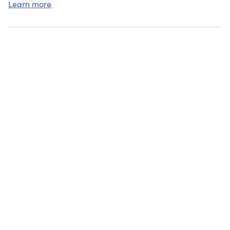
Learn more