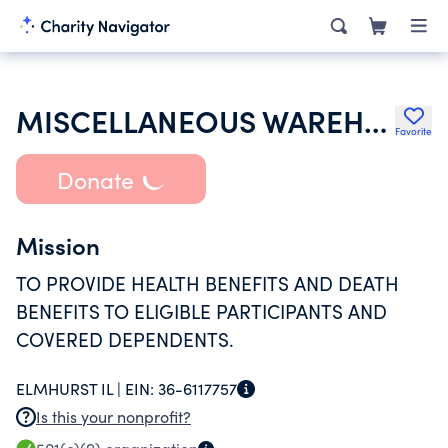
MISCELLANEOUS WAREHOUSEMENS LOCAL 781 HEALTH AND WELFARE FUND
Favorite
Donate
Mission
TO PROVIDE HEALTH BENEFITS AND DEATH
BENEFITS TO ELIGIBLE PARTICIPANTS AND
COVERED DEPENDENTS.
ELMHURST IL |
EIN:
36-6117757
Is this your nonprofit?