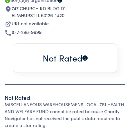
501(c)(9)
organization
747 CHURCH RD BLDG D1
ELMHURST IL 60126-1420
URL not available
847-298-9999
Not Rated
Not Rated
MISCELLANEOUS WAREHOUSEMENS LOCAL 781 HEALTH
AND WELFARE FUND cannot be rated because Charity
Navigator has not received the public data required to
create a star rating.