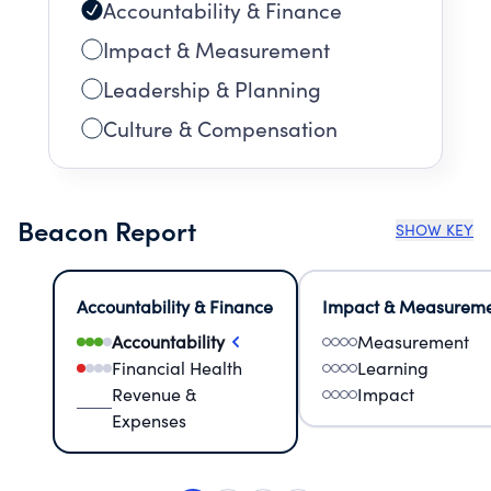
Accountability & Finance
Impact & Measurement
Leadership & Planning
Culture & Compensation
Beacon Report
SHOW KEY
Accountability & Finance
Impact & Measurem
Accountability
Measurement
Financial Health
Learning
Revenue &
Impact
Expenses