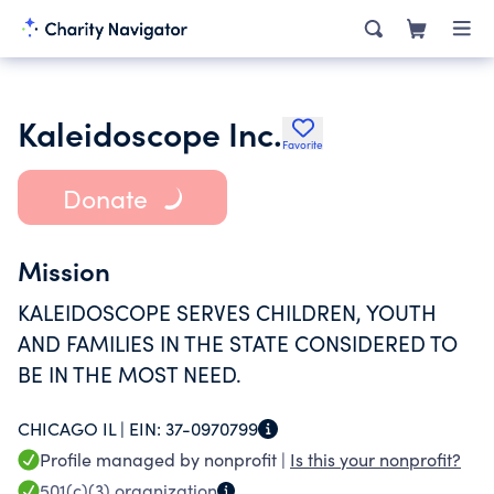
Kaleidoscope Inc.
Favorite
Donate
Mission
KALEIDOSCOPE SERVES CHILDREN, YOUTH
AND FAMILIES IN THE STATE CONSIDERED TO
BE IN THE MOST NEED.
CHICAGO IL |
EIN:
37-0970799
Profile managed by nonprofit |
Is this your nonprofit?
501(c)(3)
organization