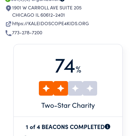
1901 W CARROLL AVE SUITE 205
CHICAGO IL 60612-2401
https://KALEIDOSCOPE4KIDS.ORG
773-278-7200
74
%
Two
-Star Charity
1 of 4 BEACONS COMPLETED