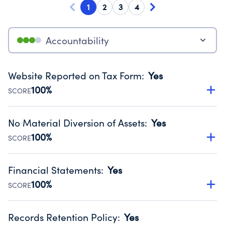
1
2
3
4
Accountability
Website Reported on Tax Form
:
Yes
100%
SCORE
Disclosing the charity’s website promotes transparency
and provides access to the public.
No Material Diversion of Assets
:
Yes
Source:
Public data from IRS Form 990. Fiscal Year 2025.
100%
SCORE
Organizations report 'Yes' to confirm that no material
diversion of assets, the unauthorized redirection of funds,
Financial Statements
:
Yes
occurred during their fiscal year.
100%
SCORE
Source:
Public data from IRS Form 990. Fiscal Year 2025.
Has financial statements audited by an independent
accountant to ensure accuracy.
Records Retention Policy
:
Yes