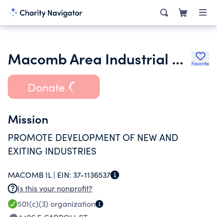
Macomb Area Industrial Development Corporation
Favorite
Donate
Mission
PROMOTE DEVELOPMENT OF NEW AND
EXITING INDUSTRIES
MACOMB IL |
EIN:
37-1136537
Is this your nonprofit?
501(c)(3)
organization