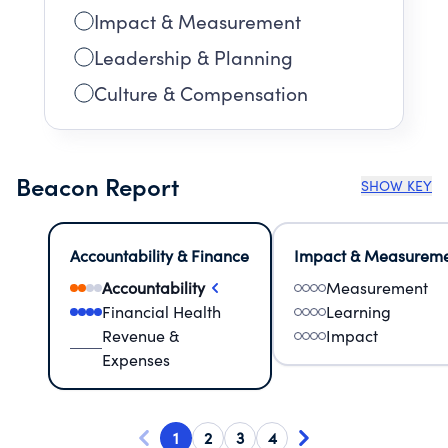
Impact & Measurement
Leadership & Planning
Culture & Compensation
Beacon Report
SHOW KEY
Accountability & Finance
Impact & Measurem
Accountability
Measurement
Financial Health
Learning
Revenue &
Impact
Expenses
1
2
3
4