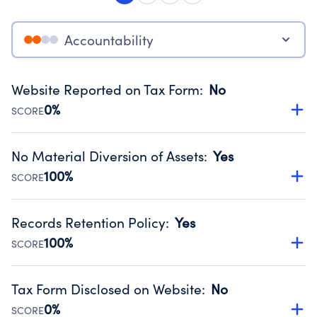
Accountability
Website Reported on Tax Form
:
No
0%
SCORE
Disclosing the charity’s website promotes transparency
and provides access to the public.
No Material Diversion of Assets
:
Yes
Source:
Public data from IRS Form 990. Fiscal Year 2024.
100%
SCORE
Organizations report 'Yes' to confirm that no material
diversion of assets, the unauthorized redirection of funds,
Records Retention Policy
:
Yes
occurred during their fiscal year.
100%
SCORE
Source:
Public data from IRS Form 990. Fiscal Year 2024.
Has a policy establishing guidelines for the handling,
backing up, archiving and destruction of documents.
Tax Form Disclosed on Website
:
No
Source:
Public data from IRS Form 990. Fiscal Year 2024.
0%
SCORE