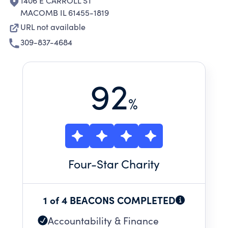
1406 E CARROLL ST
MACOMB IL 61455-1819
URL not available
309-837-4684
92
%
Four
-Star Charity
1 of 4 BEACONS COMPLETED
Accountability & Finance