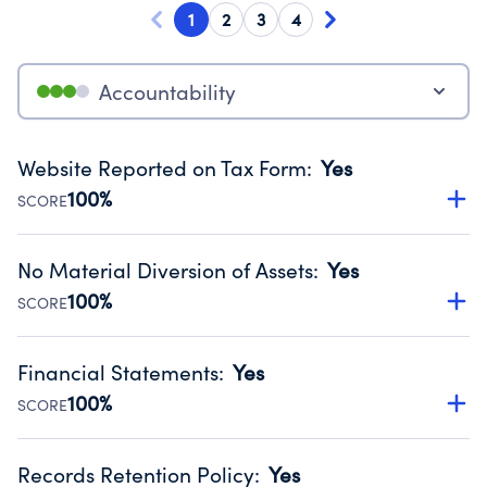
1
2
3
4
Accountability
Website Reported on Tax Form
:
Yes
100%
SCORE
Disclosing the charity’s website promotes transparency
and provides access to the public.
No Material Diversion of Assets
:
Yes
Source:
Public data from IRS Form 990. Fiscal Year 2024.
100%
SCORE
Organizations report 'Yes' to confirm that no material
diversion of assets, the unauthorized redirection of funds,
Financial Statements
:
Yes
occurred during their fiscal year.
100%
SCORE
Source:
Public data from IRS Form 990. Fiscal Year 2024.
Has financial statements compiled, reviewed or audited
by an independent accountant to ensure accuracy.
Records Retention Policy
:
Yes