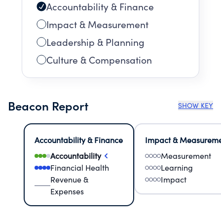
Accountability & Finance
Impact & Measurement
Leadership & Planning
Culture & Compensation
Beacon Report
SHOW KEY
Accountability & Finance
Impact & Measurem
Accountability
Measurement
Financial Health
Learning
Revenue &
Impact
Expenses