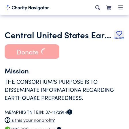
Central United States Earthquake Consortium
Favorite
Donate
Mission
THE CONSORTIUM'S PURPOSE IS TO
DISSEMINATE INFORMATIONA REGARDING
EARTHQUAKE PREPAREDNESS.
MEMPHIS TN |
EIN:
37-1172914
Is this your nonprofit?