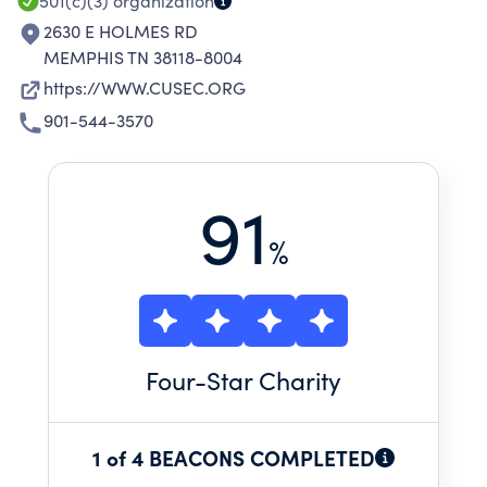
501(c)(3)
organization
2630 E HOLMES RD
MEMPHIS TN 38118-8004
https://WWW.CUSEC.ORG
901-544-3570
91
%
Four
-Star Charity
1 of 4 BEACONS COMPLETED